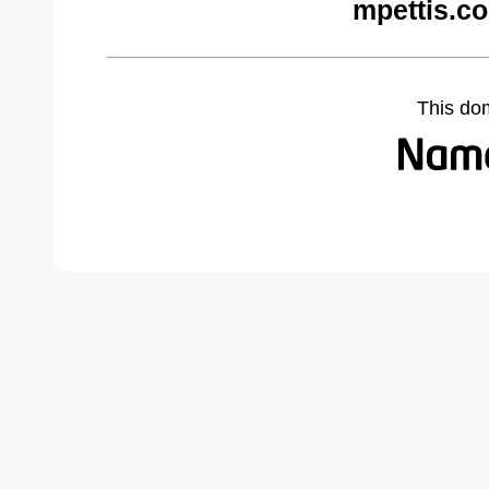
mpettis.c
This do